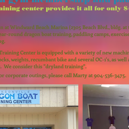
ining center provides it all for only
$
n at Windward Beach Marina (2305 Beach Blvd., bldg. at t
ear-round dragon boat training, paddling camps, exercise
ng.
Training Center is equipped with a variety of new machi
locks, weights, recumbant bike and several OC-1's, as well 
. We consider this "dryland training".
or corporate outings, please call Marty at 904-536-3475.