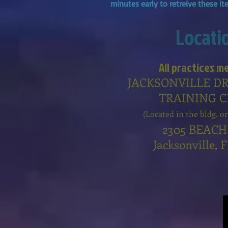
minutes early to retreive these i
Locati
All practices m
JACKSONVILLE D
TRAINING 
(Located in the bldg. o
2305 BEACH
Jacksonville, 