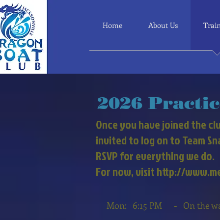
Home
About Us
Trai
2026
Practic
Once you have joined the clu
invited to log on to Team S
RSVP for everything we do.
For now, visit http://www.
Mon: 6:15 PM - On the wate