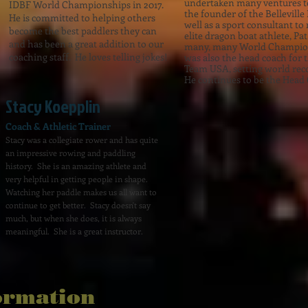
undertaken many ventures to
IDBF World Championships in 2017.
the founder of the Bellevill
He is committed to helping others
well as a sport consultant t
become the best paddlers they can
elite dragon boat athlete, P
and has been a great addition to our
many, many World Champion
coaching staff. He loves telling jokes!
was also the head coach for 
Team USA, setting world rec
He continues to be the Head 
Stacy Koepplin
Coach & Athletic Trainer
Stacy was a collegiate rower and has quite
an impressive rowing and paddling
history. She is an amazing athlete and
very helpful in getting people in shape.
Watching her paddle makes us all want to
continue to get better. Stacy doesn't say
much, but when she does, it is always
meaningful. She is a great instructor.
ormation