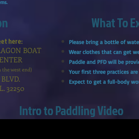
tems.
on
What To E
eet here:
Please bring a bottle of wat
RAGON BOAT
Wear clothes that can get w
CENTER
Paddle and PFD will be provi
n the west end)
Your first three practices are
 BLVD.
Expect to get a full-body wo
FL. 32250
Intro to Paddling Video