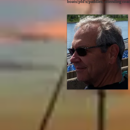
boats/pfd's/paddles, attending coac