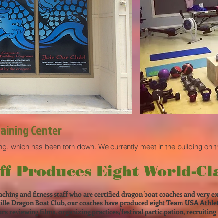
raining Center
ing, which has been torn down. We currently meet in the building on t
ff Produces Eight World-Cla
aching and fitness staff who are certified dragon boat coaches and very e
ille Dragon Boat Club, our coaches have produced eight Team USA Athlete
s reviewing films, organizing practices/festival participation, recruiting 