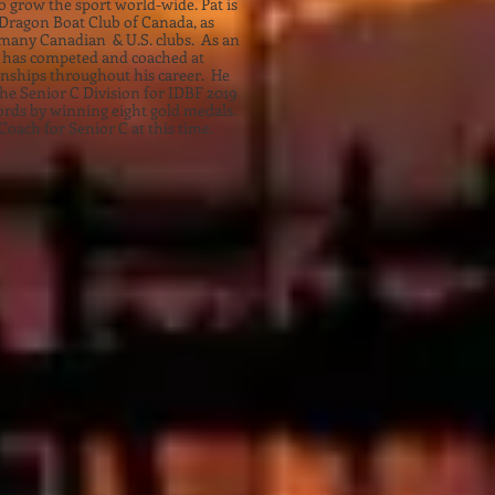
 grow the sport world-wide. Pat is
e Dragon Boat Club of Canada, as
o many Canadian & U.S. clubs. As an
at has competed and coached at
ships throughout his career. He
the Senior C Division for IDBF 2019
ords by winning eight gold medals.
Coach for Senior C at this time.