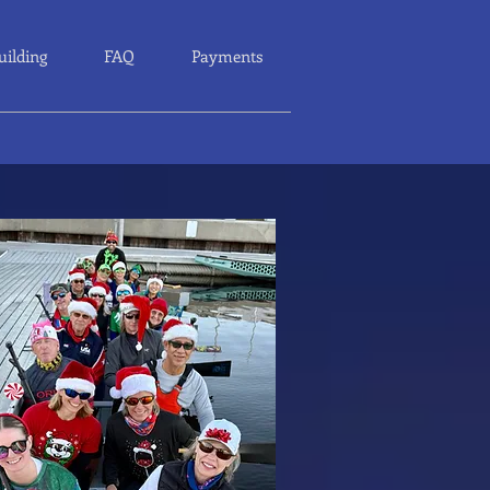
uilding
FAQ
Payments