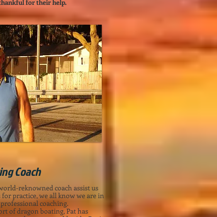
ankful for their help. ​
ting Coach
 world-reknowned coach assist us
for practice, we all know we are in
 professional coaching.
rt of dragon boating, Pat has