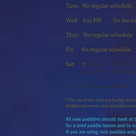
Tues: No regular schedule.
Wed:
6:15 PM - On the wat
Thur: No regular schedule
Fri: No regular schedule
Sat: 7
:45 AM - On the wat
15
9:
AM
- On the wa
Sun: No regular schedule
**For use of the training facility dur
Additional events and updated event
All new paddlers should meet at t
for a brief paddle lesson and to s
If you are using club paddles and