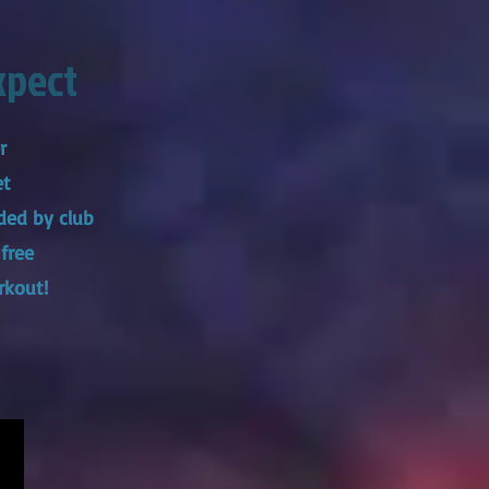
xpect
er
et
ded by club
 free
rkout!