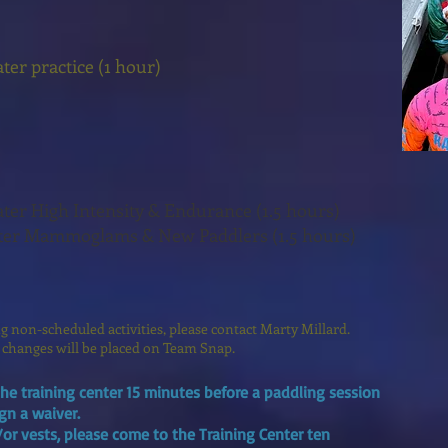
er practice (1 hour)
.
er High Intensity & Endurance (1.5 hours)
ter Mammoglams & New Paddlers (1.5 hours)
ing non-scheduled activities, please contact Marty Millard.
 changes will be placed on Team Snap.
he training center 15 minutes before a paddling session
ign a waiver.
/or vests, please come to the Training Center ten