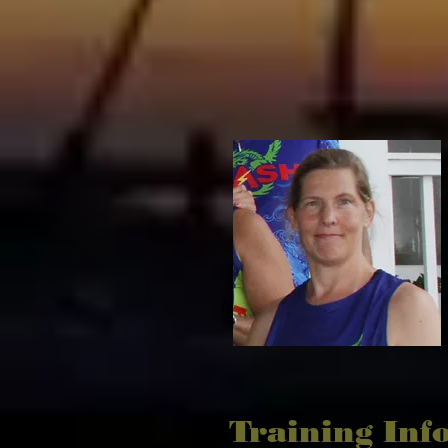
Training Inf