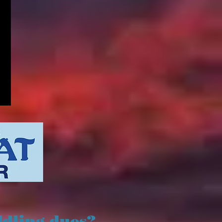
ddling dues?