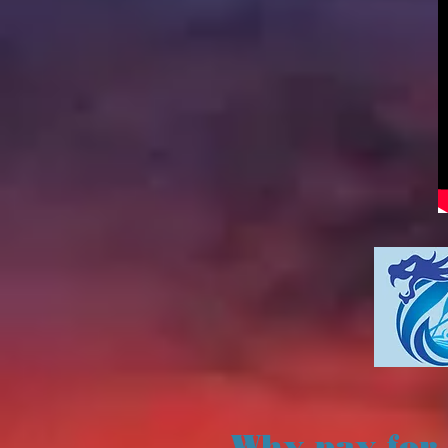
Why pay for