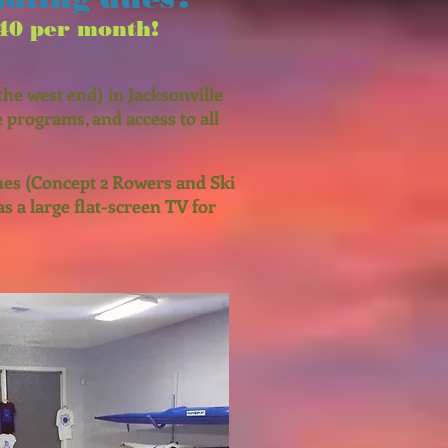
40 per month!
he west end) in Jacksonville
 programs, and access to all
nes (Concept 2 Rowers and Ski
as a large flat-screen TV for