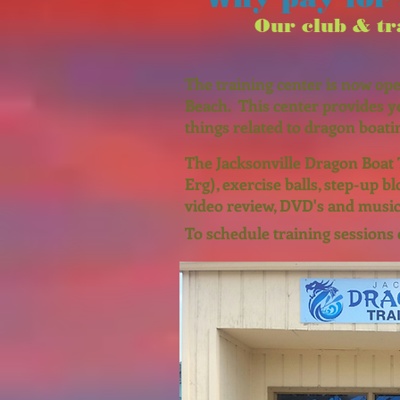
Our club & tra
The training center is now ope
Beach. This center provides y
things related to dragon boati
The Jacksonville Dragon Boat 
Erg), exercise balls, step-up b
video review, DVD's and music
To schedule training sessions 