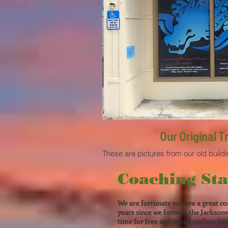
Our Original T
These are pictures from our old build
Coaching Sta
We are fortunate to have a great co
years since we formed the Jacksonv
time for free and spend endless hour