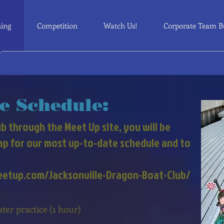
ning
Competition
Watch Us!
Corporate Team B
e Schedule:
b through the Meet Up site, you will be
nap for our most up-to-date schedule and to
meetup.com/Jacksonville-Dragon-Boat-Club/
r practice (1 hour)