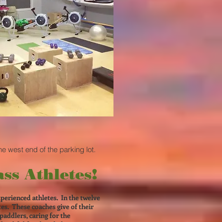
he west end of the parking lot.
ss Athletes!
xperienced athletes. In the twelve
s. These coaches give of their
paddlers, caring for the