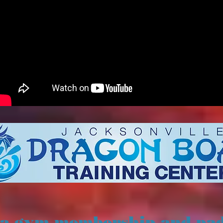
 a gym membership and pa