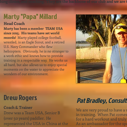
hing clinics, and coaching. They are the backbone of our club and we are th
Marty "Papa" Millard
Head Coach
Marty has been a member TEAM USA
since 2015. His teams have set world
records!
Marty played college football,
wrestled, is an Eagle Scout, and a retired
U.S. Navy Commander who flew
helicopters. Obviously, he is no stranger to
a work ethic and knows how to provide
training in a respectable way. He works us
all hard, but also allows us to enjoy special
moments on the water to appreciate the
wonders of our environment.
Drew Rogers
Pat Bradley, Consul
Coach & Trainer
We are very proud to have a
Drew was a Team USA, Senior B
in training. When Pat comes 
(over 50 years) paddler. He
for a hard workout and truly
represented the USA in China at the
As an ambassador for the spo